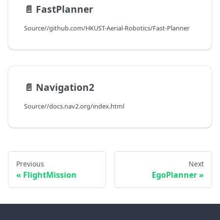
📄️
FastPlanner
Source//github.com/HKUST-Aerial-Robotics/Fast-Planner
📄️
Navigation2
Source//docs.nav2.org/index.html
Previous
Next
FlightMission
EgoPlanner