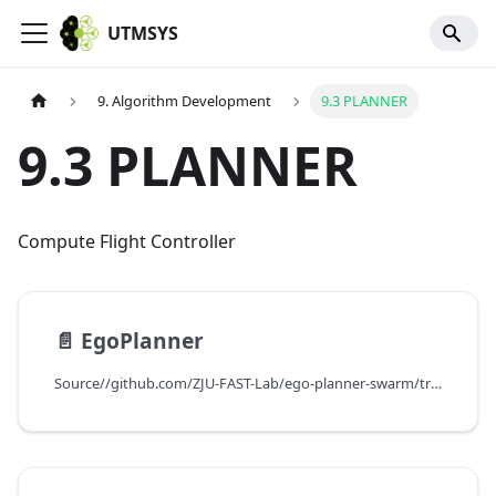
UTMSYS
9. Algorithm Development
9.3 PLANNER
9.3 PLANNER
Compute Flight Controller
📄️
EgoPlanner
Source//github.com/ZJU-FAST-Lab/ego-planner-swarm/tree/ros2\version