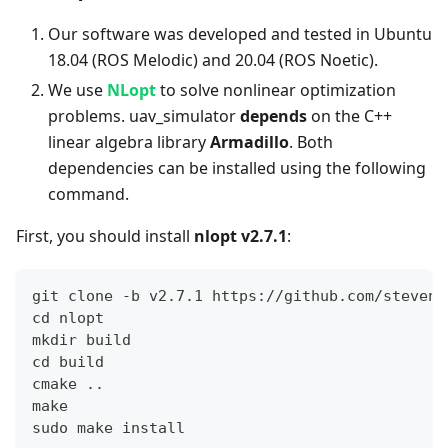
Our software was developed and tested in Ubuntu
18.04 (ROS Melodic) and 20.04 (ROS Noetic).
We use
NLopt
to solve nonlinear optimization
problems. uav_simulator
depends
on the C++
linear algebra library
Armadillo
. Both
dependencies can be installed using the following
command.
First, you should install
nlopt v2.7.1
:
git clone -b v2.7.1 https://github.com/steveng
cd nlopt
mkdir build
cd build
cmake ..
make
sudo make install