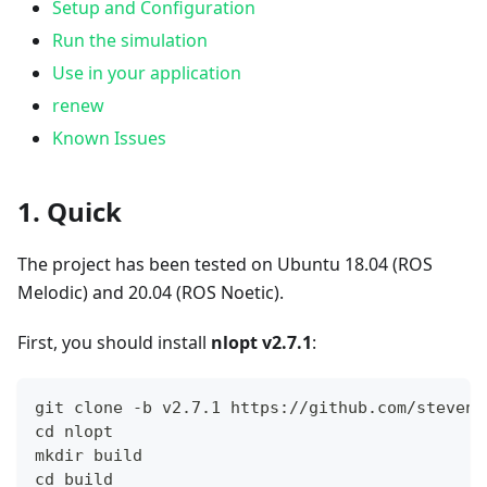
Setup and Configuration
Run the simulation
Use in your application
renew
Known Issues
1. Quick
The project has been tested on Ubuntu 18.04 (ROS
Melodic) and 20.04 (ROS Noetic).
First, you should install
nlopt v2.7.1
:
git clone -b v2.7.1 https://github.com/steveng
cd nlopt
mkdir build
cd build