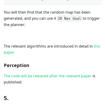
You will then find that the random map has been
generated, and you can use it
to trigger
2D Nav Goal
the planner:
The relevant algorithms are introduced in detail in
this
paper.
Perception
The code will be released after the relevant paper
is
published.
5.