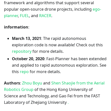
framework and algorithms that support several
popular open-source drone projects, including
ego-
planner
,
FUEL
, and
RACER
.
information
:
March 13, 2021
: The rapid autonomous
exploration code is now available! Check out this
repository
for more details.
October 20, 2020
: Fast-Planner has been extended
and applied to rapid autonomous exploration. See
this
repo
for more details.
Authors
:
Zhou Boyu
and
Shen Shaojie
from the Aerial
Robotics Group
of the Hong Kong University of
Science and Technology, and Gao Fei from the FAST
Laboratory of Zhejiang University
.