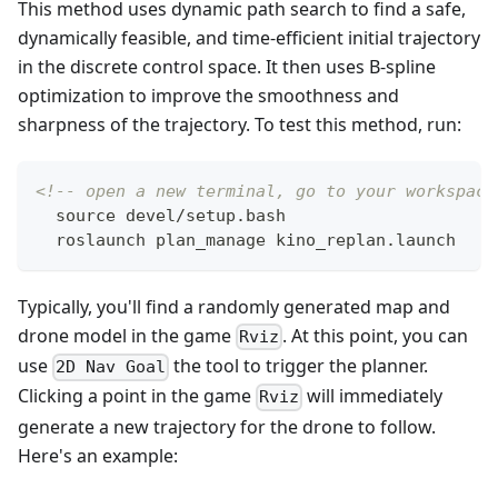
This method uses dynamic path search to find a safe,
dynamically feasible, and time-efficient initial trajectory
in the discrete control space. It then uses B-spline
optimization to improve the smoothness and
sharpness of the trajectory. To test this method, run:
<!-- open a new terminal, go to your workspace
  source devel/setup.bash
  roslaunch plan_manage kino_replan.launch
Typically, you'll find a randomly generated map and
drone model in the game
. At this point, you can
Rviz
use
the tool to trigger the planner.
2D Nav Goal
Clicking a point in the game
will immediately
Rviz
generate a new trajectory for the drone to follow.
Here's an example: