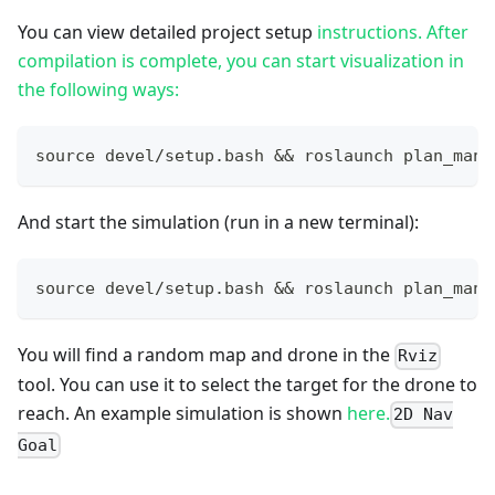
You can view detailed project setup
instructions. After
compilation is complete, you can start visualization in
the following ways:
source devel/setup.bash && roslaunch plan_mana
And start the simulation (run in a new terminal):
source devel/setup.bash && roslaunch plan_mana
You will find a random map and drone in the
Rviz
tool. You can use it to select the target for the drone to
reach. An example simulation is shown
here.
2D Nav
Goal