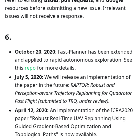
resources before submitting a new issue. Irrelevant
issues will not receive a response.
6.
October 20, 2020
: Fast-Planner has been extended
and applied to rapid autonomous exploration. See
this
repo
for more details.
July 5, 2020
: We will release an implementation of
the paper in the future:
RAPTOR: Robust and
Perception-aware Trajectory Replanning for Quadrotor
Fast Flight (submitted to TRO, under review).
April 12, 2020:
An implementation of the ICRA2020
paper "Robust Real-Time UAV Replanning Using
Guided Gradient-Based Optimization and
Topological Paths" is now available.