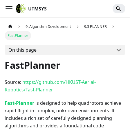
UTMSYS
9. Algorithm Development
9.3 PLANNER
FastPlanner
On this page
FastPlanner
Source:
https://github.com/HKUST-Aerial-
Robotics/Fast-Planner
Fast-Planner
is designed to help quadrotors achieve
rapid flight in complex, unknown environments. It
includes a rich set of carefully designed planning
algorithms and provides a foundational code