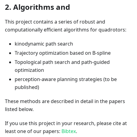
2. Algorithms and
This project contains a series of robust and
computationally efficient algorithms for quadrotors:
kinodynamic path search
Trajectory optimization based on B-spline
Topological path search and path-guided
optimization
perception-aware planning strategies (to be
published)
These methods are described in detail in the papers
listed below.
If you use this project in your research, please cite at
least one of our papers:
Bibtex
.