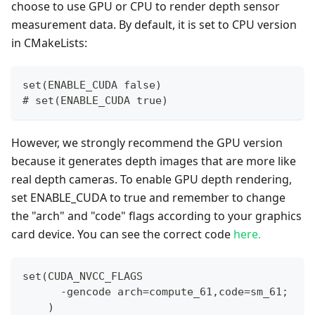
choose to use GPU or CPU to render depth sensor
measurement data. By default, it is set to CPU version
in CMakeLists:
set(ENABLE_CUDA false)
#
 set(ENABLE_CUDA true)
However, we strongly recommend the GPU version
because it generates depth images that are more like
real depth cameras. To enable GPU depth rendering,
set ENABLE_CUDA to true and remember to change
the "arch" and "code" flags according to your graphics
card device. You can see the correct code
here.
set(CUDA_NVCC_FLAGS 
      -gencode arch=compute_61,code=sm_61;
    )