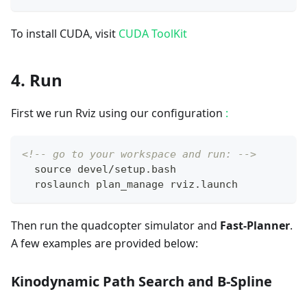
To install CUDA, visit
CUDA ToolKit
4. Run
First we run Rviz using our configuration
:
<!-- go to your workspace and run: -->
  source devel/setup.bash
  roslaunch plan_manage rviz.launch
Then run the quadcopter simulator and
Fast-Planner
.
A few examples are provided below:
Kinodynamic Path Search and B-Spline