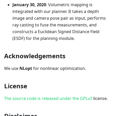
January 30, 2020
: Volumetric mapping is
integrated with our planner. It takes a depth
image and camera pose pair as input, performs
ray casting to fuse the measurements, and
constructs a Euclidean Signed Distance Field
(ESDF) for the planning module.
Acknowledgements
We use
NLopt
for nonlinear optimization.
License
The source code is released under the GPLv3
license.
Disclaimer