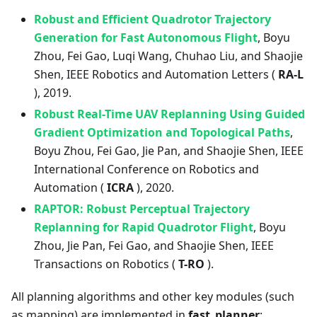
Robust and Efficient Quadrotor Trajectory
Generation for Fast Autonomous Flight
, Boyu
Zhou, Fei Gao, Luqi Wang, Chuhao Liu, and Shaojie
Shen, IEEE Robotics and Automation Letters (
RA-L
), 2019.
Robust Real-Time UAV Replanning Using Guided
Gradient Optimization and Topological Paths
,
Boyu Zhou, Fei Gao, Jie Pan, and Shaojie Shen, IEEE
International Conference on Robotics and
Automation (
ICRA
), 2020.
RAPTOR: Robust Perceptual Trajectory
Replanning for Rapid Quadrotor Flight
, Boyu
Zhou, Jie Pan, Fei Gao, and Shaojie Shen, IEEE
Transactions on Robotics (
T-RO
).
All planning algorithms and other key modules (such
as mapping) are implemented in
fast_planner
: