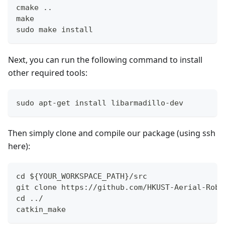
cmake ..
make
sudo make install
Next, you can run the following command to install
other required tools:
sudo apt-get install libarmadillo-dev
Then simply clone and compile our package (using ssh
here):
cd ${YOUR_WORKSPACE_PATH}/src
git clone https://github.com/HKUST-Aerial-Robo
cd ../ 
catkin_make