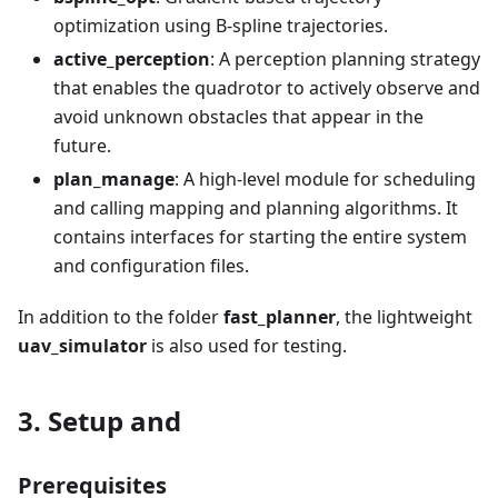
optimization using B-spline trajectories.
active_perception
: A perception planning strategy
that enables the quadrotor to actively observe and
avoid unknown obstacles that appear in the
future.
plan_manage
: A high-level module for scheduling
and calling mapping and planning algorithms. It
contains interfaces for starting the entire system
and configuration files.
In addition to the folder
fast_planner
, the lightweight
uav_simulator
is also used for testing.
3. Setup and
Prerequisites