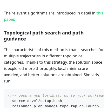
The relevant algorithms are introduced in detail in
this
paper.
Topological path search and path
guidance
The characteristic of this method is that it searches for
multiple trajectories in different topological
categories. Thanks to this strategy, the solution space
is explored more thoroughly, local minima are
avoided, and better solutions are obtained. Similarly,
run:
<!-- open a new terminal, go to your workspace
  source devel/setup.bash
  roslaunch plan_manage topo_replan.launch