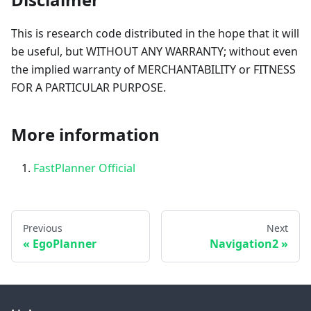
This is research code distributed in the hope that it will
be useful, but WITHOUT ANY WARRANTY; without even
the implied warranty of MERCHANTABILITY or FITNESS
FOR A PARTICULAR PURPOSE.
More information
FastPlanner Official
Previous
Next
EgoPlanner
Navigation2