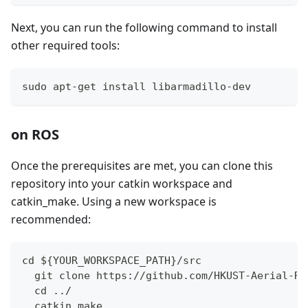
Next, you can run the following command to install
other required tools:
sudo apt-get install libarmadillo-dev
on ROS
Once the prerequisites are met, you can clone this
repository into your catkin workspace and
catkin_make. Using a new workspace is
recommended:
cd ${YOUR_WORKSPACE_PATH}/src
  git clone https://github.com/HKUST-Aerial-Ro
  cd ../
  catkin_make