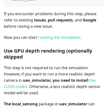
If you encounter problems during this step, please
refer to existing
issues
,
pull requests
, and
Google
before raising a new issue.
Now you can start
running the simulation
.
Use GPU depth rendering (optionally
skipped
This step is not required to run the simulation.
However, if you want to run a more realistic depth
camera in
uav_simulator, you need to install
the
CUDA toolkit
. Otherwise, a less realistic depth sensor
model will be used.
The local_sensing
package in
uav_simulator
can