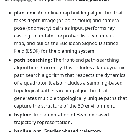
plan_env
: An online map building algorithm that
takes depth image (or point cloud) and camera
pose (odometry) pairs as input, performs ray
casting to update the probabilistic volumetric
map, and builds the Euclidean Signed Distance
Field (ESDF) for the planning system.
path_searching
: The front-end path-searching
algorithms. Currently, this includes a kinodynamic
path search algorithm that respects the dynamics
of a quadrotor. It also includes a sampling-based
topological path-searching algorithm that
generates multiple topologically unique paths that
capture the structure of the 3D environment.
bspline
: Implementation of B-spline based
trajectory representation.
bspline_opt
: Gradient-based trajectory