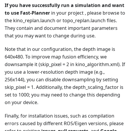
If you have successfully run a simulation and want
to use Fast-Planner
in your project , please browse to
the kino_replan.launch or topo_replan.launch files.
They contain and document important parameters
that you may want to change during use.
Note that in our configuration, the depth image is
640x480. To improve map fusion efficiency, we
downsample it (skip_pixel = 2 in kino_algorithm.xml). If
you use a lower-resolution depth image (e.g.,
256x144), you can disable downsampling by setting
skip_pixel = 1. Additionally, the depth_scaling_factor is
set to 1000; you may need to change this depending
on your device.
Finally, for installation issues, such as compilation
errors caused by different ROS/Eigen versions, please
refer to existing
issues
,
pull requests
, and
Google