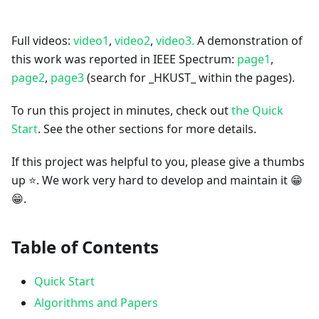
Full videos:
video1
,
video2
,
video3.
A demonstration of
this work was reported in IEEE Spectrum:
page1
,
page2
,
page3
(search for _HKUST_ within the pages).
To run this project in minutes, check out
the Quick
Start
. See the other sections for more details.
If this project was helpful to you, please give a thumbs
up ⭐. We work very hard to develop and maintain it 😁
😁.
Table of Contents
Quick Start
Algorithms and Papers