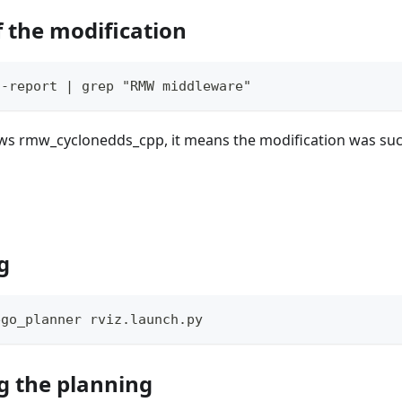
f the modification
--report | grep "RMW middleware"
ows rmw_cyclonedds_cpp, it means the modification was suc
g
ego_planner rviz.launch.py
g the planning