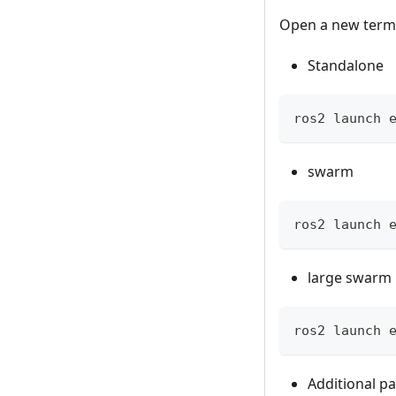
Open a new term
Standalone
ros2 launch 
swarm
ros2 launch 
large swarm
ros2 launch 
Additional p