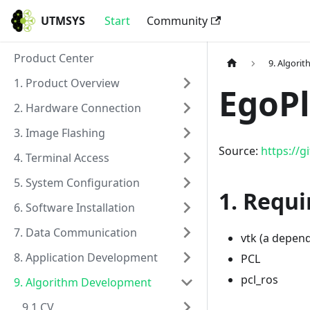
UTMSYS
Start
Community
Product Center
9. Algori
1. Product Overview
EgoP
2. Hardware Connection
3. Image Flashing
Source:
https://
4. Terminal Access
5. System Configuration
1. Requi
6. Software Installation
7. Data Communication
vtk (a depend
8. Application Development
PCL
pcl_ros
9. Algorithm Development
9.1 CV