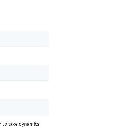
 to take dynamics