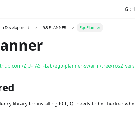
Git
thm Development
9.3 PLANNER
EgoPlanner
lanner
github.com/ZJU-FAST-Lab/ego-planner-swarm/tree/ros2_vers
red
ency library for installing PCL, Qt needs to be checked wh