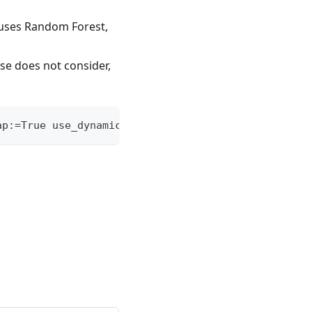
 uses Random Forest,
se does not consider,
ap:=True use_dynamic:=False