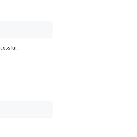
cessful.