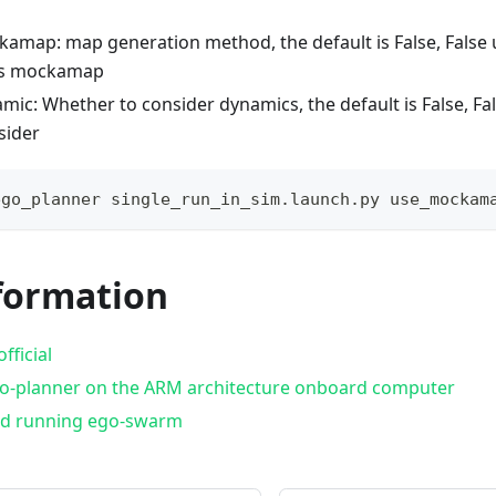
amap: map generation method, the default is False, False
es mockamap
mic: Whether to consider dynamics, the default is False, Fal
sider
ego_planner single_run_in_sim.launch.py use_mockam
formation
fficial
o-planner on the ARM architecture onboard computer
nd running ego-swarm