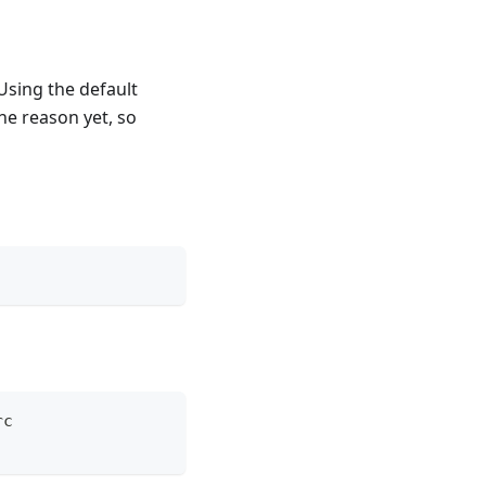
Using the default
he reason yet, so
rc