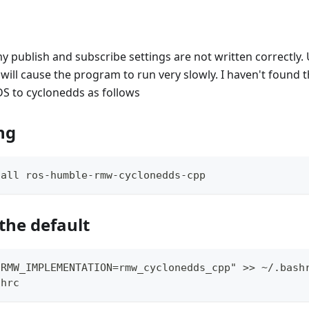
publish and subscribe settings are not written correctly. 
ill cause the program to run very slowly. I haven't found t
S to cyclonedds as follows
ing
tall ros-humble-rmw-cyclonedds-cpp
the default
 RMW_IMPLEMENTATION=rmw_cyclonedds_cpp" >> 
~
/.bash
shrc