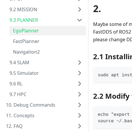
2.
9.2 MISSION
9.3 PLANNER
Maybe some of my 
EgoPlanner
FastDDS of ROS2 w
please change DD
FastPlanner
Navigation2
2.1 Install
9.4 SLAM
9.5 Simulator
sudo apt ins
9.6 RL
9.7 HPC
2.2 Modify 
10. Debug Commands
echo "export
11. Concepts
source 
~
/.ba
12. FAQ