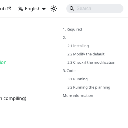
Hub
English
1. Required
2.
2.1 Installing
2.2 Modify the default
ion
2.3 Check if the modification
3. Code
3.1 Running
3.2 Running the planning
More information
en compiling)