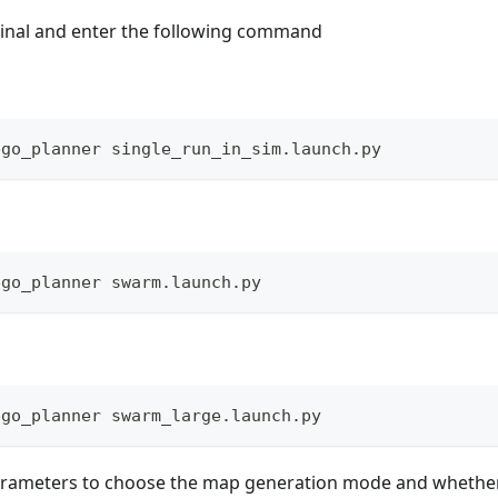
inal and enter the following command
ego_planner single_run_in_sim.launch.py
ego_planner swarm.launch.py
ego_planner swarm_large.launch.py
arameters to choose the map generation mode and whether