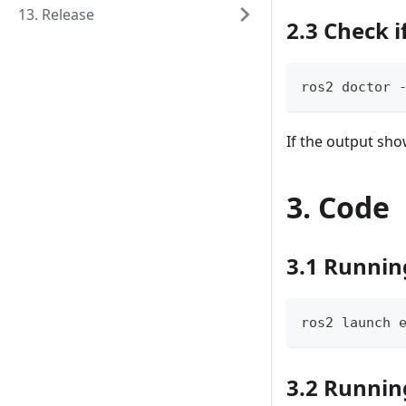
13. Release
2.3 Check i
ros2 doctor 
If the output sh
3. Code
3.1 Runnin
ros2 launch 
3.2 Runnin