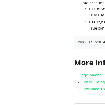
into account
use_mock
True us
use_dyna
True con
ros2 launch 
More in
ego-planner o
Configure eg
Compiling a