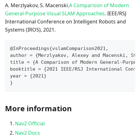
A. Merzlyakov, S. Macenski.
A Comparison of Modern
General-Purpose Visual SLAM Approaches
. IEEE/RSJ
International Conference on Intelligent Robots and
Systems (IROS), 2021.
@InProceedings{vslamComparison2021,
author = {Merzlyakov, Alexey and Macenski, Ste
title = {A Comparison of Modern General-Purpos
booktitle = {2021 IEEE/RSJ International Confe
year = {2021}
}
More information
Nav2 Official
Nav2 Docs