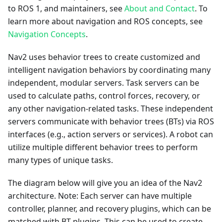
to ROS 1, and maintainers, see
About and Contact
. To
learn more about navigation and ROS concepts, see
Navigation Concepts
.
Nav2 uses behavior trees to create customized and
intelligent navigation behaviors by coordinating many
independent, modular servers. Task servers can be
used to calculate paths, control forces, recovery, or
any other navigation-related tasks. These independent
servers communicate with behavior trees (BTs) via ROS
interfaces (e.g., action servers or services). A robot can
utilize multiple different behavior trees to perform
many types of unique tasks.
The diagram below will give you an idea of the Nav2
architecture. Note: Each server can have multiple
controller, planner, and recovery plugins, which can be
matched with BT plugins. This can be used to create