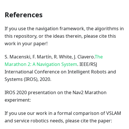
References
If you use the navigation framework, the algorithms in
this repository, or the ideas therein, please cite this
work in your paper!
S. Macenski, F. Martín, R. White, J. Clavero.
The
Marathon 2: A Navigation System
. IEEE/RSJ
International Conference on Intelligent Robots and
Systems (IROS), 2020.
IROS 2020 presentation on the Nav2 Marathon
experiment:
If you use our work in a formal comparison of VSLAM
and service robotics needs, please cite the paper: