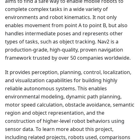
aims to find a safe way to enable mobile robots to
complete complex tasks in a wide variety of
environments and robot kinematics. It not only
enables movement from point A to point B, but also
handles intermediate poses and represents other
types of tasks, such as object tracking. Nav2 is a
production-grade, high-quality, proven navigation
framework trusted by over 50 companies worldwide.
It provides perception, planning, control, localization,
and visualization capabilities for building highly
reliable autonomous systems. This enables
environmental modeling, dynamic path planning,
motor speed calculation, obstacle avoidance, semantic
region and object representation, and the
construction of higher-level robot behaviors using
sensor data. To learn more about this project,
including related projects, robots used, comparisons