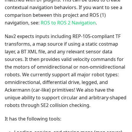
contextual navigation behaviors. If you want to see a
comparison between this project and ROS (1)
navigation, see:
ROS to ROS 2 Navigation
.
Nav2 expects inputs including REP-105-compliant TF
transforms, a map source if using a static costmap
layer, a BT XML file, and any relevant sensor data
sources. It then provides valid velocity commands for
the motors of omnidirectional or non-omnidirectional
robots. We currently support all major robot types:
omnidirectional, differential drive, legged, and
Ackermann (car-like) primitives! We also have the
unique ability to support circular and arbitrary-shaped
robots through SE2 collision checking.
It has the following tools: