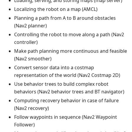
Loading, serving, and storing maps (map server)
Localizing the robot on a map (AMCL)
Planning a path from A to B around obstacles
(Nav2 planner)
Controlling the robot to move along a path (Nav2
controller)
Make path planning more continuous and feasible
(Nav2 smoother)
Convert sensor data into a costmap
representation of the world (Nav2 Costmap 2D)
Use behavior trees to build complex robot
behaviors (Nav2 behavior trees and BT navigator)
Computing recovery behavior in case of failure
(Nav2 recovery)
Follow waypoints in sequence (Nav2 Waypoint
Follower)