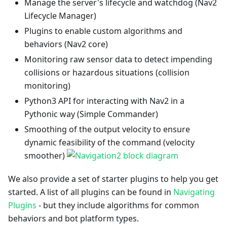
Manage the server's lifecycle and watchdog (Nav2
Lifecycle Manager)
Plugins to enable custom algorithms and
behaviors (Nav2 core)
Monitoring raw sensor data to detect impending
collisions or hazardous situations (collision
monitoring)
Python3 API for interacting with Nav2 in a
Pythonic way (Simple Commander)
Smoothing of the output velocity to ensure
dynamic feasibility of the command (velocity
smoother)
We also provide a set of starter plugins to help you get
started. A list of all plugins can be found in
Navigating
Plugins
- but they include algorithms for common
behaviors and bot platform types.