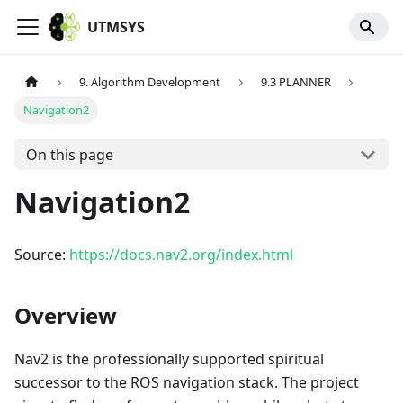
UTMSYS
9. Algorithm Development
9.3 PLANNER
Navigation2
On this page
Navigation2
Source:
https://docs.nav2.org/index.html
Overview
Nav2 is the professionally supported spiritual
successor to the ROS navigation stack. The project