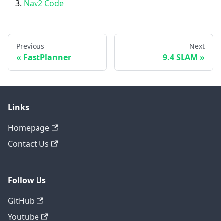
Nav2 Code
Previous
Next
FastPlanner
9.4 SLAM
Links
Homepage
Contact Us
Follow Us
GitHub
Youtube