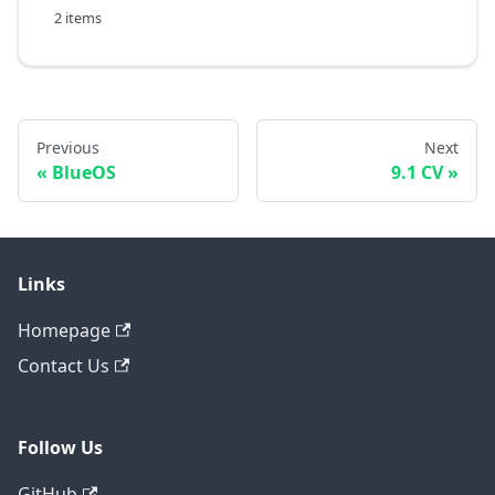
2 items
Previous
Next
BlueOS
9.1 CV
Links
Homepage
Contact Us
Follow Us
GitHub