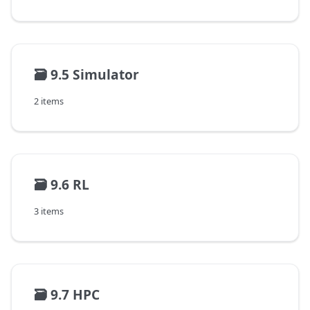
🗃️
9.5 Simulator
2 items
🗃️
9.6 RL
3 items
🗃️
9.7 HPC