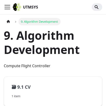
UTMSYS
9. Algorithm Development
9. Algorithm
Development
Compute Flight Controller
🗃️
9.1 CV
1 item