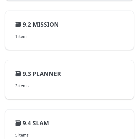
🗃️
9.2 MISSION
1 item
🗃️
9.3 PLANNER
3 items
🗃️
9.4 SLAM
5 items