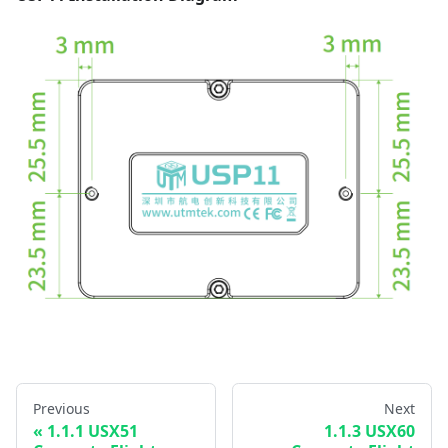
Previous
Next
1.1.1 USX51
1.1.3 USX60