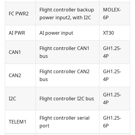
Flight controller backup
MOLEX-
FC PWR2
power input2, with I2C
6P
AI PWR
AI power input
XT30
Flight controller CAN1
GH1.25-
CAN1
bus
4P
Flight controller CAN2
GH1.25-
CAN2
bus
4P
GH1.25-
I2C
Flight controller I2C bus
4P
Flight controller serial
GH1.25-
TELEM1
port
6P