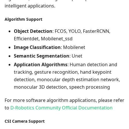
intelligent applications.
Algorithm Support
Object Detection
: FCOS, YOLO, FasterRCNN,
Efficientdet, Mobilenet_ssd
Image Classification
: Mobilenet
Semantic Segmentation
: Unet
Application Algorithms
: Human detection and
tracking, gesture recognition, hand keypoint
detection, monocular depth estimation network,
monocular 3D detection, speech processing
For more software algorithm applications, please refer
to
D-Robotics Community Official Documentation
CSI Camera Support