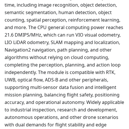
time, including image recognition, object detection,
semantic segmentation, human detection, object
counting, spatial perception, reinforcement learning,
and more. The CPU general computing power reaches
21.6 DMIPS/MHz, which can run VIO visual odometry,
LIO LiDAR odometry, SLAM mapping and localization,
Navigation2 navigation, path planning, and other
algorithms without relying on cloud computing,
completing the perception, planning, and action loop
independently. The module is compatible with RTK,
UWB, optical flow, ADS-B and other peripherals,
supporting multi-sensor data fusion and intelligent
mission planning, balancing flight safety, positioning
accuracy, and operational autonomy. Widely applicable
to industrial inspection, research and development,
autonomous operations, and other drone scenarios
with dual demands for flight stability and edge