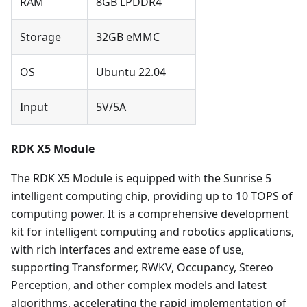
RAM
8GB LPDDR4
Storage
32GB eMMC
OS
Ubuntu 22.04
Input
5V/5A
RDK X5 Module
The RDK X5 Module is equipped with the Sunrise 5
intelligent computing chip, providing up to 10 TOPS of
computing power. It is a comprehensive development
kit for intelligent computing and robotics applications,
with rich interfaces and extreme ease of use,
supporting Transformer, RWKV, Occupancy, Stereo
Perception, and other complex models and latest
algorithms, accelerating the rapid implementation of