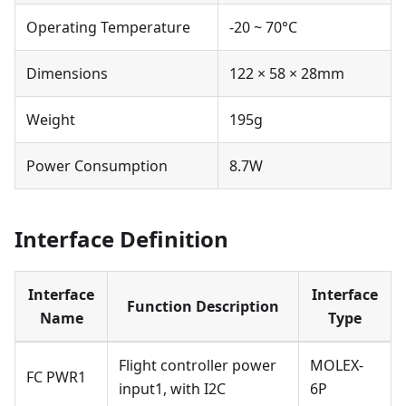
Operating Temperature
-20 ~ 70°C
Dimensions
122 × 58 × 28mm
Weight
195g
Power Consumption
8.7W
Interface Definition
Interface
Interface
Function Description
Name
Type
Flight controller power
MOLEX-
FC PWR1
input1, with I2C
6P