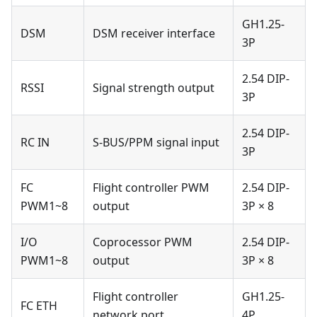
GH1.25-
DSM
DSM receiver interface
3P
2.54 DIP-
RSSI
Signal strength output
3P
2.54 DIP-
RC IN
S-BUS/PPM signal input
3P
FC
Flight controller PWM
2.54 DIP-
PWM1~8
output
3P × 8
I/O
Coprocessor PWM
2.54 DIP-
PWM1~8
output
3P × 8
Flight controller
GH1.25-
FC ETH
network port
4P