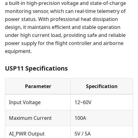
a built-in high-precision voltage and state-of-charge
monitoring sensor, which can real-time telemetry of
power status. With professional heat dissipation
design, it maintains efficient and stable operation
under high current load, providing safe and reliable
power supply for the flight controller and airborne
equipment.
USP11 Specifications
Parameter
Specification
Input Voltage
12~60V
Maximum Current
100A
AI_PWR Output
5V / 5A