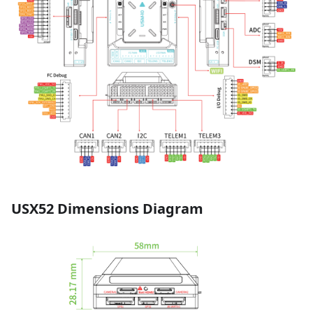
USX52 Dimensions Diagram