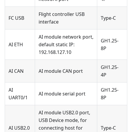
Flight controller USB
FC USB
Type-C
interface
AI module network port,
GH1.25-
AI ETH
default static IP:
8P
192.168.127.10
GH1.25-
AI CAN
AI module CAN port
4P
AI
GH1.25-
AI module serial port
UART0/1
8P
AI module USB2.0 port,
USB Device mode, for
AI USB2.0
connecting host for
Type-C