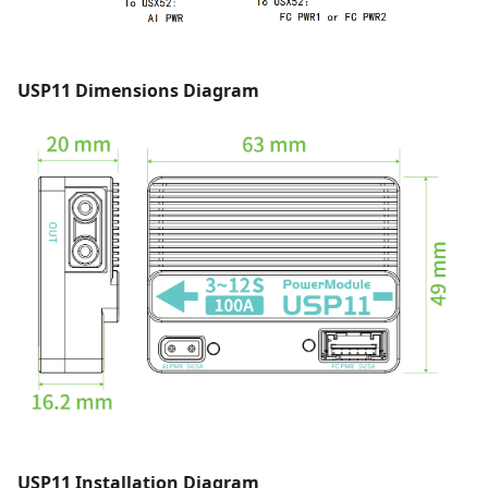
USP11 Dimensions Diagram
USP11 Installation Diagram