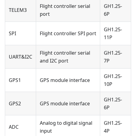
Flight controller serial
GH1.25-
TELEM3
port
6P
GH1.25-
SPI
Flight controller SPI port
11P
Flight controller serial
GH1.25-
UART&I2C
and I2C port
7P
GH1.25-
GPS1
GPS module interface
10P
GH1.25-
GPS2
GPS module interface
6P
Analog to digital signal
GH1.25-
ADC
input
4P