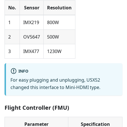
No.
Sensor
Resolution
1
IMX219
800W
2
OV5647
500W
3
IMX477
1230W
INFO
For easy plugging and unplugging, USX52
changed this interface to Mini-HDMI type.
Flight Controller (FMU)
Parameter
Specification