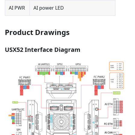
AI PWR
AI power LED
Product Drawings
USX52 Interface Diagram