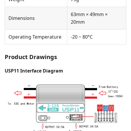
63mm × 49mm ×
Dimensions
20mm
Operating Temperature
-20 ~ 80°C
Product Drawings
USP11 Interface Diagram