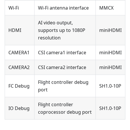
Wi-Fi
Wi-Fi antenna interface
MMCX
AI video output,
HDMI
supports up to 1080P
miniHDMI
resolution
CAMERA1
CSI camera1 interface
miniHDMI
CAMERA2
CSI camera2 interface
miniHDMI
Flight controller debug
FC Debug
SH1.0-10P
port
Flight controller
IO Debug
SH1.0-10P
coprocessor debug port