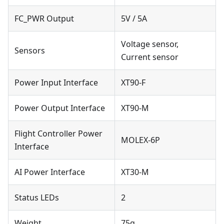
FC_PWR Output
5V / 5A
Voltage sensor,
Sensors
Current sensor
Power Input Interface
XT90-F
Power Output Interface
XT90-M
Flight Controller Power
MOLEX-6P
Interface
AI Power Interface
XT30-M
Status LEDs
2
Weight
75g