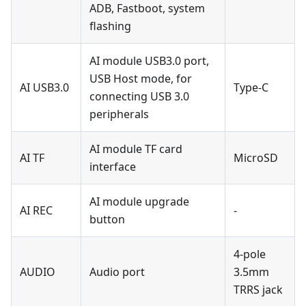
ADB, Fastboot, system
flashing
AI module USB3.0 port,
USB Host mode, for
AI USB3.0
Type-C
connecting USB 3.0
peripherals
AI module TF card
AI TF
MicroSD
interface
AI module upgrade
AI REC
-
button
4-pole
AUDIO
Audio port
3.5mm
TRRS jack