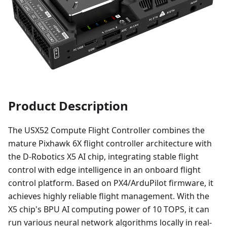
Product Description
The USX52 Compute Flight Controller combines the
mature Pixhawk 6X flight controller architecture with
the D-Robotics X5 AI chip, integrating stable flight
control with edge intelligence in an onboard flight
control platform. Based on PX4/ArduPilot firmware, it
achieves highly reliable flight management. With the
X5 chip's BPU AI computing power of 10 TOPS, it can
run various neural network algorithms locally in real-