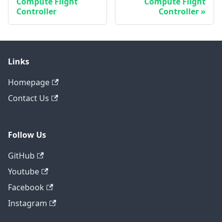
Compute Flight
Compute Flight
Controller
Controller
Links
Homepage
Contact Us
Follow Us
GitHub
Youtube
Facebook
Instagram