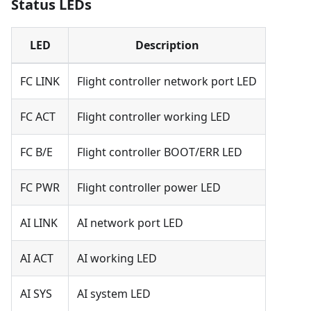
Status LEDs
LED
Description
FC LINK
Flight controller network port LED
FC ACT
Flight controller working LED
FC B/E
Flight controller BOOT/ERR LED
FC PWR
Flight controller power LED
AI LINK
AI network port LED
AI ACT
AI working LED
AI SYS
AI system LED