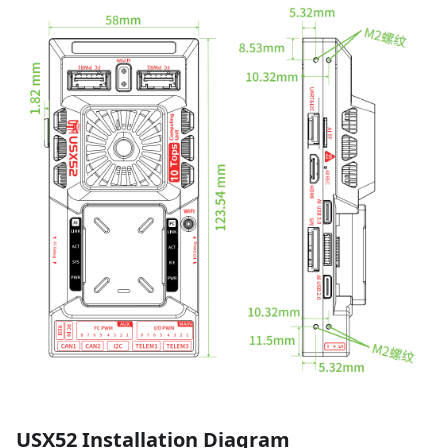
USX52 Installation Diagram