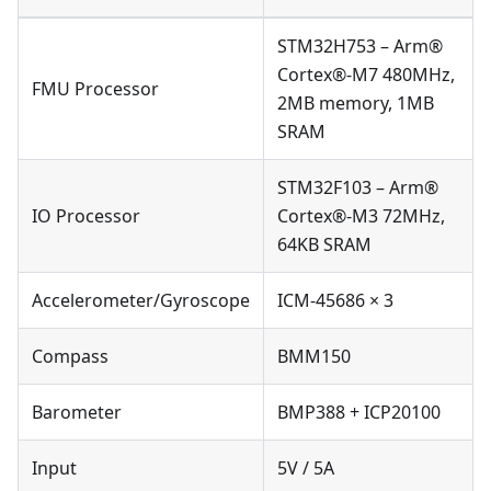
STM32H753 – Arm®
Cortex®-M7 480MHz,
FMU Processor
2MB memory, 1MB
SRAM
STM32F103 – Arm®
IO Processor
Cortex®-M3 72MHz,
64KB SRAM
Accelerometer/Gyroscope
ICM-45686 × 3
Compass
BMM150
Barometer
BMP388 + ICP20100
Input
5V / 5A