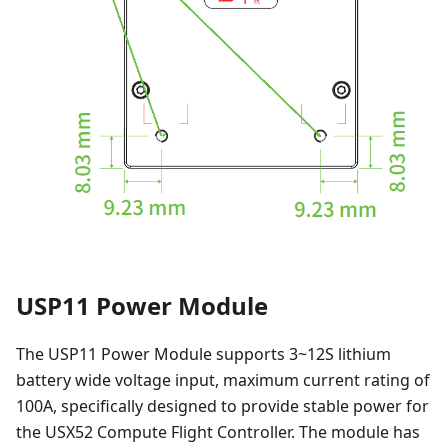
USP11 Power Module
The USP11 Power Module supports 3~12S lithium
battery wide voltage input, maximum current rating of
100A, specifically designed to provide stable power for
the USX52 Compute Flight Controller. The module has