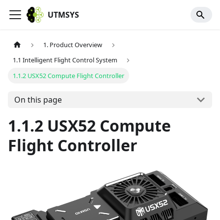
UTMSYS
1. Product Overview
1.1 Intelligent Flight Control System
1.1.2 USX52 Compute Flight Controller
On this page
1.1.2 USX52 Compute
Flight Controller