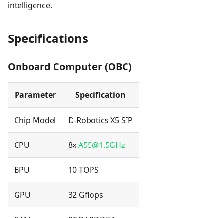
intelligence.
Specifications
Onboard Computer (OBC)
Parameter
Specification
Chip Model
D-Robotics X5 SIP
CPU
8x
A55@1.5GHz
BPU
10 TOPS
GPU
32 Gflops