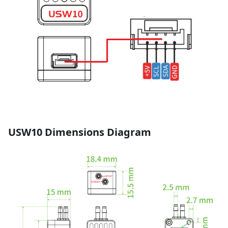
USW10 Dimensions Diagram