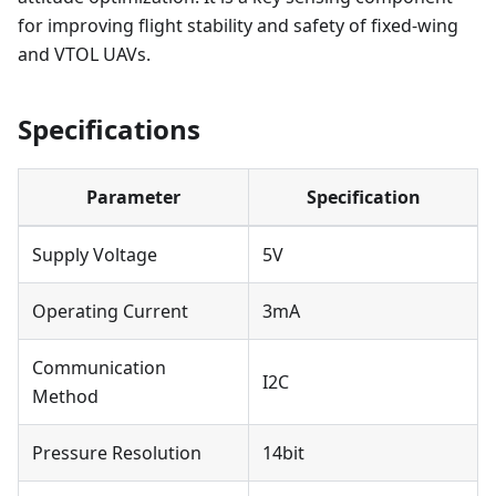
for improving flight stability and safety of fixed-wing
and VTOL UAVs.
Specifications
Parameter
Specification
Supply Voltage
5V
Operating Current
3mA
Communication
I2C
Method
Pressure Resolution
14bit