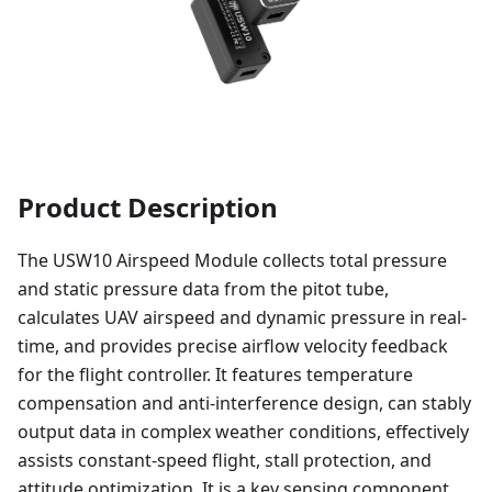
Product Description
The USW10 Airspeed Module collects total pressure
and static pressure data from the pitot tube,
calculates UAV airspeed and dynamic pressure in real-
time, and provides precise airflow velocity feedback
for the flight controller. It features temperature
compensation and anti-interference design, can stably
output data in complex weather conditions, effectively
assists constant-speed flight, stall protection, and
attitude optimization. It is a key sensing component