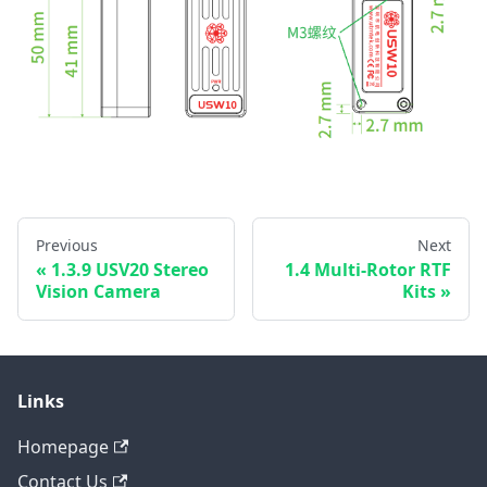
Previous
Next
1.3.9 USV20 Stereo
1.4 Multi-Rotor RTF
Vision Camera
Kits
Links
Homepage
Contact Us