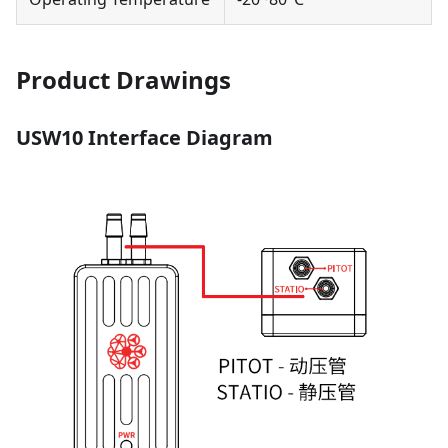
Product Drawings
USW10 Interface Diagram