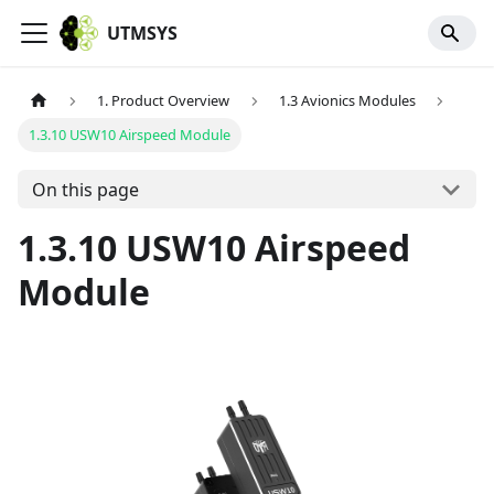
UTMSYS
1. Product Overview
1.3 Avionics Modules
1.3.10 USW10 Airspeed Module
On this page
1.3.10 USW10 Airspeed
Module