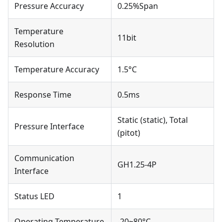
Pressure Accuracy
0.25%Span
Temperature
11bit
Resolution
Temperature Accuracy
1.5°C
Response Time
0.5ms
Static (static), Total
Pressure Interface
(pitot)
Communication
GH1.25-4P
Interface
Status LED
1
Operating Temperature
-20~80°C