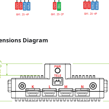
ensions Diagram