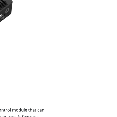
ontrol module that can
 output. It features