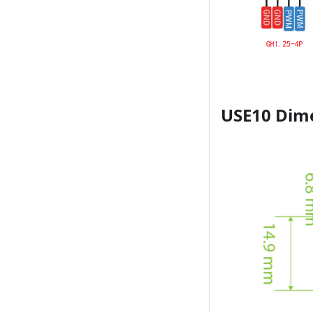
USE10 Dim