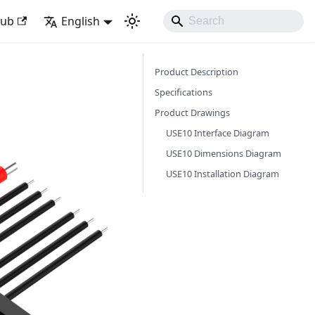
Hub
English
Product Description
Specifications
Product Drawings
USE10 Interface Diagram
USE10 Dimensions Diagram
USE10 Installation Diagram