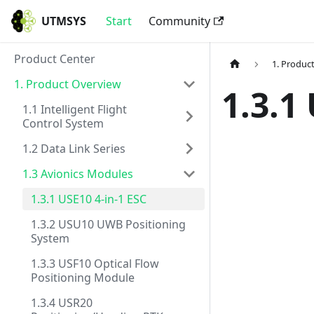
UTMSYS
Start
Community
Product Center
1. Produc
1. Product Overview
1.3.1
1.1 Intelligent Flight
Control System
1.2 Data Link Series
1.3 Avionics Modules
1.3.1 USE10 4-in-1 ESC
1.3.2 USU10 UWB Positioning
System
1.3.3 USF10 Optical Flow
Positioning Module
1.3.4 USR20