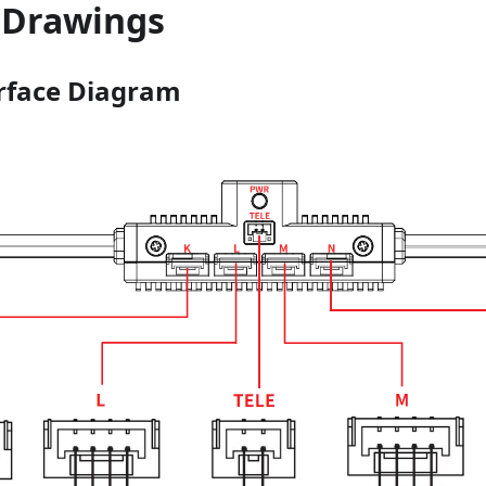
 Drawings
rface Diagram