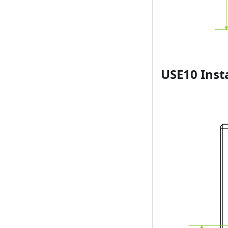
USE10 Inst