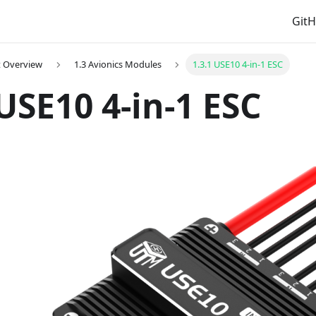
Git
t Overview
1.3 Avionics Modules
1.3.1 USE10 4-in-1 ESC
 USE10 4-in-1 ESC