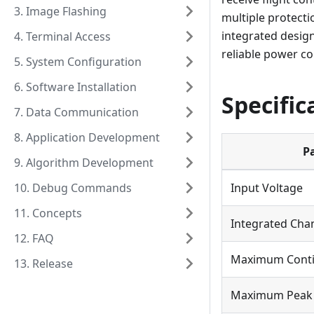
3. Image Flashing
multiple protecti
integrated design
4. Terminal Access
reliable power co
5. System Configuration
6. Software Installation
Specific
7. Data Communication
8. Application Development
P
9. Algorithm Development
10. Debug Commands
Input Voltage
11. Concepts
Integrated Cha
12. FAQ
Maximum Conti
13. Release
Maximum Peak 