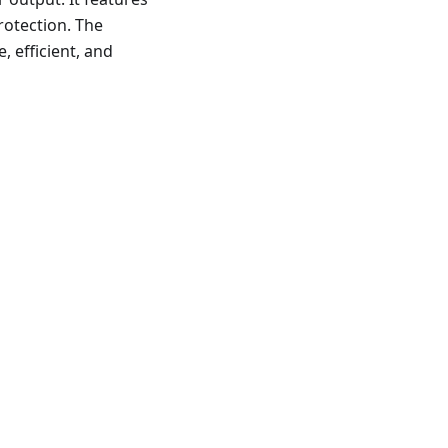
rotection. The
, efficient, and