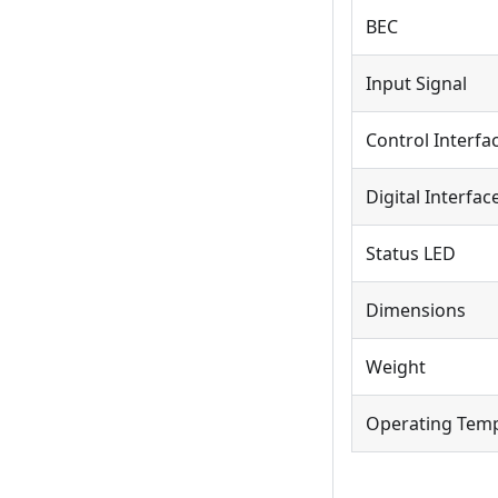
BEC
Input Signal
Control Interfa
Digital Interfac
Status LED
Dimensions
Weight
Operating Tem