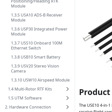
Positioning/Heading RTK
Module
1.3.5 USA10 ADS-B Receiver
Module
1.3.6 USP30 Integrated Power
Module
1.3.7 USS10 Onboard 100M
Ethernet Switch
1.3.8 USB10 Smart Battery
1.3.9 USV20 Stereo Vision
Camera
1.3.10 USW10 Airspeed Module
1.4 Multi-Rotor RTF Kits
Product
1.5 UTM Software
The USE10 4-in-1
2. Hardware Connection
receive flight co