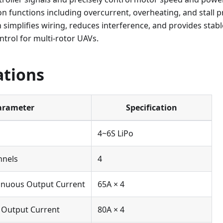
on functions including overcurrent, overheating, and stall p
 simplifies wiring, reduces interference, and provides stable
ntrol for multi-rotor UAVs.
ations
arameter
Specification
4~6S LiPo
nnels
4
nuous Output Current
65A × 4
Output Current
80A × 4