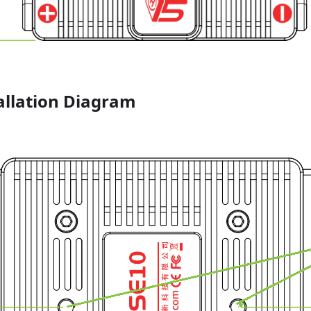
allation Diagram