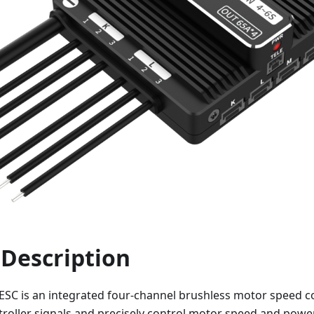
 Description
 ESC is an integrated four-channel brushless motor speed c
ntroller signals and precisely control motor speed and power