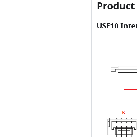
Product
USE10 Inte