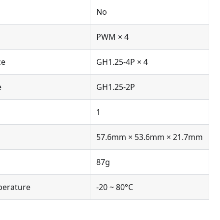
No
PWM × 4
ce
GH1.25-4P × 4
e
GH1.25-2P
1
57.6mm × 53.6mm × 21.7mm
87g
perature
-20 ~ 80°C