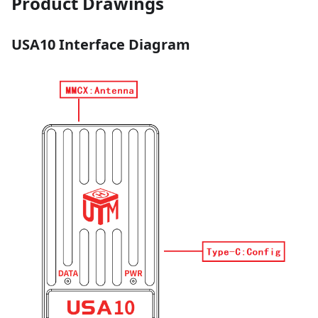
Product Drawings
USA10 Interface Diagram