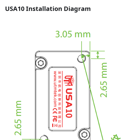
USA10 Installation Diagram