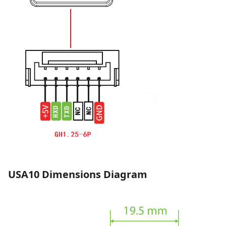
USA10 Dimensions Diagram