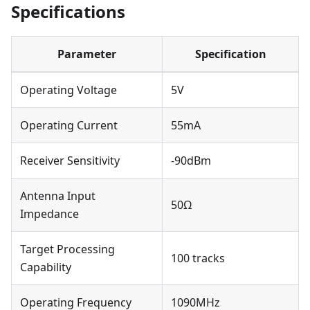
Specifications
Parameter
Specification
Operating Voltage
5V
Operating Current
55mA
Receiver Sensitivity
-90dBm
Antenna Input
50Ω
Impedance
Target Processing
100 tracks
Capability
Operating Frequency
1090MHz