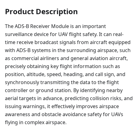
Product Description
The ADS-B Receiver Module is an important
surveillance device for UAV flight safety. It can real-
time receive broadcast signals from aircraft equipped
with ADS-B systems in the surrounding airspace, such
as commercial airliners and general aviation aircraft,
precisely obtaining key flight information such as
position, altitude, speed, heading, and call sign, and
synchronously transmitting the data to the flight
controller or ground station. By identifying nearby
aerial targets in advance, predicting collision risks, and
issuing warnings, it effectively improves airspace
awareness and obstacle avoidance safety for UAVs
flying in complex airspace.