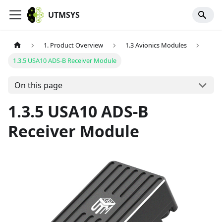
UTMSYS
1. Product Overview
1.3 Avionics Modules
1.3.5 USA10 ADS-B Receiver Module
On this page
1.3.5 USA10 ADS-B
Receiver Module