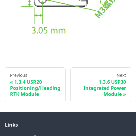
Previous
Next
1.3.4 USR20
1.3.6 USP30
Positioning/Heading
Integrated Power
RTK Module
Module
Links