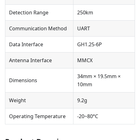
Detection Range
250km
Communication Method
UART
Data Interface
GH1.25-6P
Antenna Interface
MMCX
34mm × 19.5mm ×
Dimensions
10mm
Weight
9.2g
Operating Temperature
-20~80°C